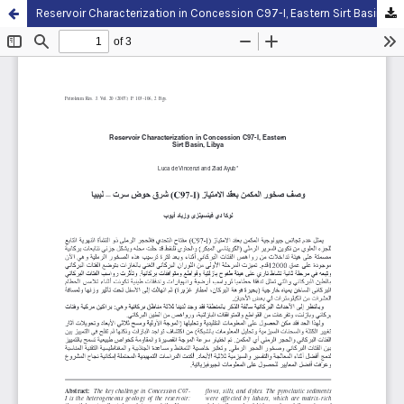
Reservoir Characterization in Concession C97-I, Eastern Sirt Basin, Libya