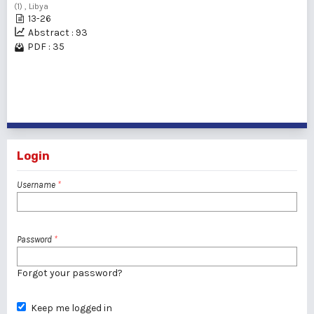
(1) , Libya
13-26
Abstract : 93
PDF : 35
1 - 2 of 2 items
Login
Username
*
Password
*
Forgot your password?
Keep me logged in