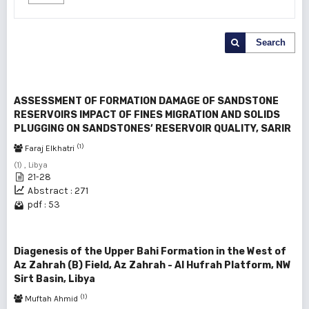
Search
ASSESSMENT OF FORMATION DAMAGE OF SANDSTONE
RESERVOIRS IMPACT OF FINES MIGRATION AND SOLIDS
PLUGGING ON SANDSTONES’ RESERVOIR QUALITY, SARIR
(1)
Faraj Elkhatri
(1) , Libya
21-28
Abstract : 271
pdf : 53
Diagenesis of the Upper Bahi Formation in the West of
Az Zahrah (B) Field, Az Zahrah - Al Hufrah Platform, NW
Sirt Basin, Libya
(1)
Muftah Ahmid