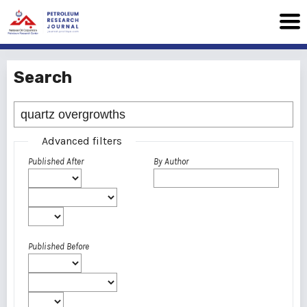
Search
Advanced filters
Published After
By Author
Published Before