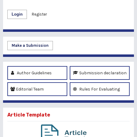
Login
Register
Make a Submission
Author Guidelines
Submission declaration
Editorial Team
Rules For Evaluating
Article Template