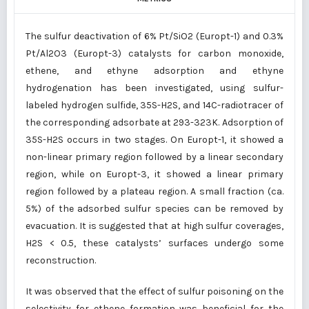
The sulfur deactivation of 6% Pt/SiO2 (Europt-1) and 0.3%
Pt/Al2O3 (Europt-3) catalysts for carbon monoxide,
ethene, and ethyne adsorption and ethyne
hydrogenation has been investigated, using sulfur-
labeled hydrogen sulfide, 35S-H2S, and 14C-radiotracer of
the corresponding adsorbate at 293-323K. Adsorption of
35S-H2S occurs in two stages. On Europt-1, it showed a
non-linear primary region followed by a linear secondary
region, while on Europt-3, it showed a linear primary
region followed by a plateau region. A small fraction (ca.
5%) of the adsorbed sulfur species can be removed by
evacuation. It is suggested that at high sulfur coverages,
H2S < 0.5, these catalysts’ surfaces undergo some
reconstruction.
It was observed that the effect of sulfur poisoning on the
selectivity for ethene formation was beneficial for the