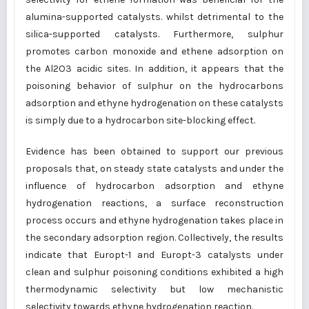
alumina-supported catalysts. whilst detrimental to the
silica-supported catalysts. Furthermore, sulphur
promotes carbon monoxide and ethene adsorption on
the Al2O3 acidic sites. In addition, it appears that the
poisoning behavior of sulphur on the hydrocarbons
adsorption and ethyne hydrogenation on these catalysts
is simply due to a hydrocarbon site-blocking effect.
Evidence has been obtained to support our previous
proposals that, on steady state catalysts and under the
influence of hydrocarbon adsorption and ethyne
hydrogenation reactions, a surface reconstruction
process occurs and ethyne hydrogenation takes place in
the secondary adsorption region. Collectively, the results
indicate that Europt-1 and Europt-3 catalysts under
clean and sulphur poisoning conditions exhibited a high
thermodynamic selectivity but low mechanistic
selectivity towards ethyne hydrogenation reaction.