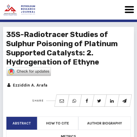
35S-Radiotracer Studies of
Sulphur Poisoning of Platinum
Supported Catalysts: 2.
Hydrogenation of Ethyne
Ezziddin A. Arafa
SHARE
ABSTRACT
HOW TO CITE
AUTHOR BIOGRAPHY
METRICS