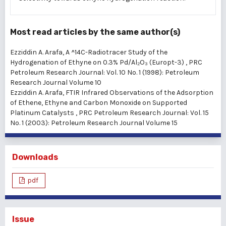
Most read articles by the same author(s)
Ezziddin A. Arafa,
A ^14C-Radiotracer Study of the
Hydrogenation of Ethyne on 0.3% Pd/Al₂O₃ (Europt-3)
,
PRC
Petroleum Research Journal: Vol. 10 No. 1 (1998): Petroleum
Research Journal Volume 10
Ezziddin A. Arafa,
FTIR Infrared Observations of the Adsorption
of Ethene, Ethyne and Carbon Monoxide on Supported
Platinum Catalysts
,
PRC Petroleum Research Journal: Vol. 15
No. 1 (2003): Petroleum Research Journal Volume 15
Downloads
pdf
Issue