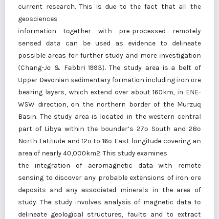
current research. This is due to the fact that all the
geosciences
information together with pre-processed remotely
sensed data can be used as evidence to delineate
possible areas for further study and more investigation
(Chang-Jo & Fabbri 1993). The study area is a belt of
Upper Devonian sedimentary formation including iron ore
bearing layers, which extend over about 160km, in ENE-
WSW direction, on the northern border of the Murzuq
Basin. The study area is located in the western central
part of Libya within the bounder’s 27º South and 28º
North Latitude and 12º to 16º East-longitude covering an
area of nearly 40,000km2. This study examines
the integration of aeromagnetic data with remote
sensing to discover any probable extensions of iron ore
deposits and any associated minerals in the area of
study. The study involves analysis of magnetic data to
delineate geological structures, faults and to extract