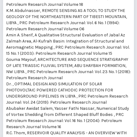
Petroleum Research Journal Volume 18
K.M. Abdulnasser,
REMOTE SENSING AS A TOOL TO STUDY THE
GEOLOGY OF THE NORTHEASTERN PART OF TIBESTI MOUNTAIN,
LIBYA
,
PRC Petroleum Research Journal: Vol. 6 No. 1 (1994):
Petroleum Research Journal Volume 06
Amin A. Sherif,
A Qualitative Structural Evaluation of Jabal Az
Zalmah Area, Al-Kufrah Basin: Integration of Structural and
Aeromagnetic Mapping
,
PRC Petroleum Research Journal: Vol.
15 No. 1 (2003): Petroleum Research Journal Volume 15
Gouma Mayouf,
ARCHITECTURE AND SEQUENCE STRATIGRAPHY
OF LATE TRIASSIC FLUVIAL SYSTEM, ABU SHAYBAH FORMATION,
NW LIBYA
,
PRC Petroleum Research Journal: Vol. 23 No. 1 (2018):
Petroleum Research Journal
Dr. ,
OPTIMAL DESIGN AND SIMULATION OF SOLAR
PHOTOVOLTAIC POWERED CATHODIC PROTECTION FOR
UNDERGROUND PIPELINES IN LIBYA
,
PRC Petroleum Research
Journal: Vol. 24 (2019): Petroleum Research Journal
Abubaker Awidat Salem, Yasser Fathi Nassar,
Numerical Study
of Vortex Shedding from Different Shaped Bluff Bodies
,
PRC
Petroleum Research Journal: Vol. 16 No. 1 (2004): Petroleum
Research Journal Volume 16
R.C. Thom,
RESERVOIR QUALITY ANALYSIS - AN OVERVIEW WITH