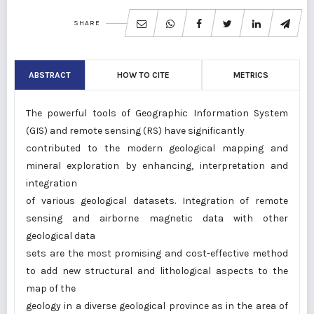
SHARE
ABSTRACT
HOW TO CITE
METRICS
The powerful tools of Geographic Information System
(GIS) and remote sensing (RS) have significantly
contributed to the modern geological mapping and
mineral exploration by enhancing, interpretation and
integration
of various geological datasets. Integration of remote
sensing and airborne magnetic data with other
geological data
sets are the most promising and cost-effective method
to add new structural and lithological aspects to the
map of the
geology in a diverse geological province as in the area of