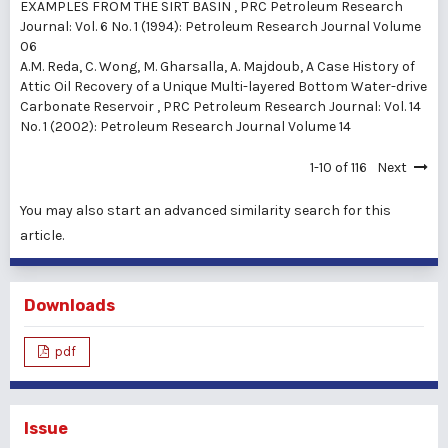
EXAMPLES FROM THE SIRT BASIN
,
PRC Petroleum Research
Journal: Vol. 6 No. 1 (1994): Petroleum Research Journal Volume
06
A.M. Reda, C. Wong, M. Gharsalla, A. Majdoub,
A Case History of
Attic Oil Recovery of a Unique Multi-layered Bottom Water-drive
Carbonate Reservoir
,
PRC Petroleum Research Journal: Vol. 14
No. 1 (2002): Petroleum Research Journal Volume 14
1-10 of 116
Next
You may also
start an advanced similarity search
for this
article.
Downloads
pdf
Issue