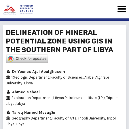
DELINEATION OF MINERAL
POTENTIAL ZONE USING GIS IN
THE SOUTHERN PART OF LIBYA
Dr.Younes Ajal Abulghasem
1Geologic Department, Faculty of Sciences. Alabel Alghrabi
University., Libya
Ahmed Saheel
Exploration Department, Libyan Petroleum Institute (LPI), Tripoli-
Libya., Libya
Tareq Hamed Mezughi
Geography Department, Faculty of Arts, Tripoli University, Tripoli-
Libya, Libya