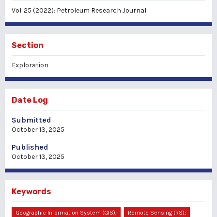
Vol. 25 (2022): Petroleum Research Journal
Section
Exploration
Date Log
Submitted
October 13, 2025
Published
October 13, 2025
Keywords
Geographic Information System (GIS);
Remote Sensing (RS);