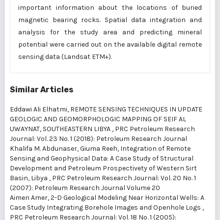
important information about the locations of buried
magnetic bearing rocks. Spatial data integration and
analysis for the study area and predicting mineral
potential were carried out on the available digital remote
sensing data (Landsat ETM+).
Similar Articles
Eddawi Ali Elhatmi,
REMOTE SENSING TECHNIQUES IN UPDATE
GEOLOGIC AND GEOMORPHOLOGIC MAPPING OF SEIF AL
UWAYNAT, SOUTHEASTERN LIBYA
,
PRC Petroleum Research
Journal: Vol. 23 No. 1 (2018): Petroleum Research Journal
Khalifa M. Abdunaser, Giuma Reeh,
Integration of Remote
Sensing and Geophysical Data: A Case Study of Structural
Development and Petroleum Prospectivety of Western Sirt
Basin, Libya
,
PRC Petroleum Research Journal: Vol. 20 No. 1
(2007): Petroleum Research Journal Volume 20
Aimen Amer,
2-D Geological Modeling Near Horizontal Wells: A
Case Study Integrating Borehole Images and Openhole Logs
,
PRC Petroleum Research Journal: Vol. 18 No. 1 (2005):